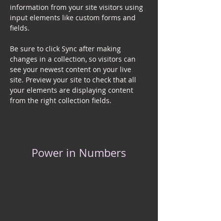
information from your site visitors using 
input elements like custom forms and 
fields.
Be sure to click Sync after making 
changes in a collection, so visitors can 
see your newest content on your live 
site. Preview your site to check that all 
your elements are displaying content 
from the right collection fields. 
Power in Numbers