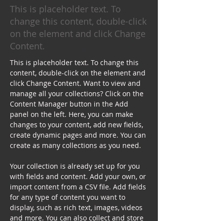
This is placeholder text. To
change this content, double-click
on the element and click Change
Content.
This is placeholder text. To change this 
content, double-click on the element and 
click Change Content. Want to view and 
manage all your collections? Click on the 
Content Manager button in the Add 
panel on the left. Here, you can make 
changes to your content, add new fields, 
create dynamic pages and more. You can 
create as many collections as you need.
Your collection is already set up for you 
with fields and content. Add your own, or 
import content from a CSV file. Add fields 
for any type of content you want to 
display, such as rich text, images, videos 
and more. You can also collect and store 