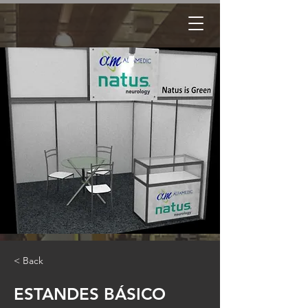
< Back
ESTANDES BÁSICO