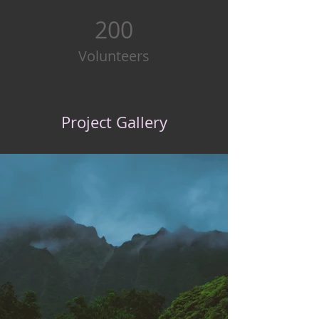
200
Volunteers
Project Gallery