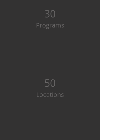
30
Programs
50
Locations